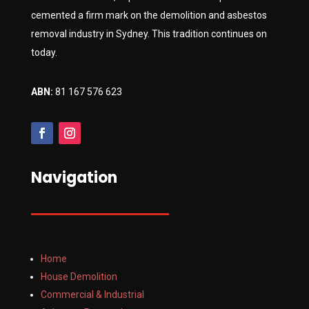
cemented a firm mark on the demolition and asbestos
removal industry in Sydney. This tradition continues on
today.
ABN:
81 167 576 623
Navigation
Home
House Demolition
Commercial & Industrial