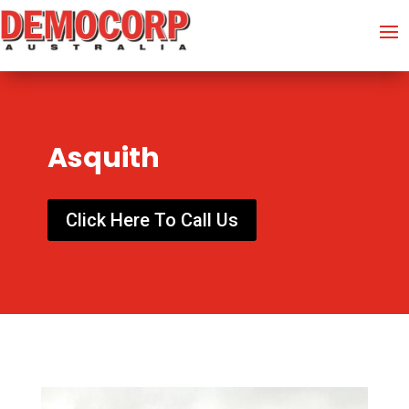
Asquith
Click Here To Call Us