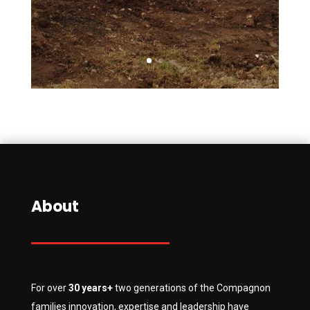
About
For over
30 years+
two generations of the Compagnon
families innovation, expertise and leadership have