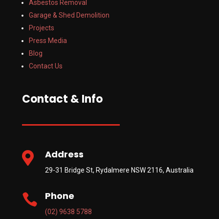
Asbestos Removal
Garage & Shed Demolition
Projects
Press Media
Blog
Contact Us
Contact & Info
Address

29-31 Bridge St, Rydalmere NSW 2116, Australia
Phone

(02) 9638 5788